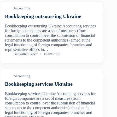
Accounting
Bookkeeping outsoursing Ukraine
Bookkeeping outsoursing Ukraine Accounting services
for foreign companies are a set of measures (from
consultation to control over the submission of financial
statements to the competent authorities) aimed at the
legal functioning of foreign companies, branches and
representative offices in…
Buhgalter Expert
10/09/2020
Accounting
Bookkeeping services Ukraine
Bookkeeping services Ukraine Accounting services for
foreign companies are a set of measures (from
consultation to control over the submission of financial
statements to the competent authorities) aimed at the
legal functioning of foreign companies, branches and