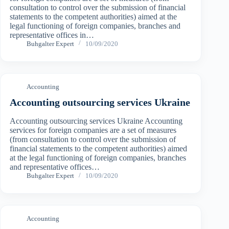
consultation to control over the submission of financial
statements to the competent authorities) aimed at the
legal functioning of foreign companies, branches and
representative offices in…
Buhgalter Expert
10/09/2020
Accounting
Accounting outsourcing services Ukraine
Accounting outsourcing services Ukraine Accounting
services for foreign companies are a set of measures
(from consultation to control over the submission of
financial statements to the competent authorities) aimed
at the legal functioning of foreign companies, branches
and representative offices…
Buhgalter Expert
10/09/2020
Accounting