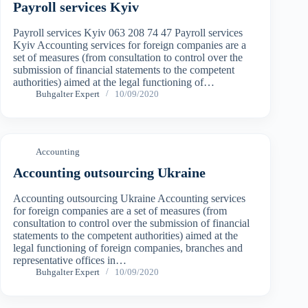
Payroll services Kyiv
Payroll services Kyiv 063 208 74 47 Payroll services
Kyiv Accounting services for foreign companies are a
set of measures (from consultation to control over the
submission of financial statements to the competent
authorities) aimed at the legal functioning of…
Buhgalter Expert
10/09/2020
Accounting
Accounting outsourcing Ukraine
Accounting outsourcing Ukraine Accounting services
for foreign companies are a set of measures (from
consultation to control over the submission of financial
statements to the competent authorities) aimed at the
legal functioning of foreign companies, branches and
representative offices in…
Buhgalter Expert
10/09/2020