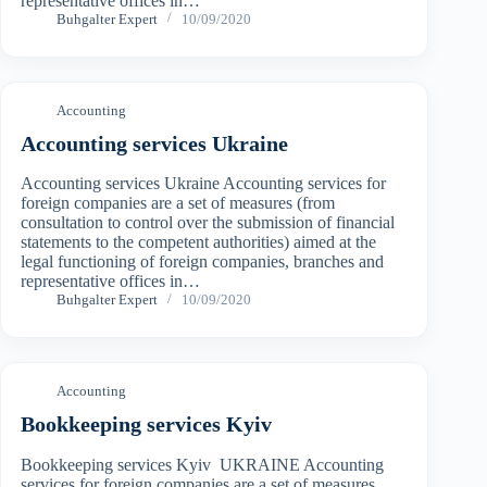
representative offices in…
Buhgalter Expert
10/09/2020
Accounting
Accounting services Ukraine
Accounting services Ukraine Accounting services for
foreign companies are a set of measures (from
consultation to control over the submission of financial
statements to the competent authorities) aimed at the
legal functioning of foreign companies, branches and
representative offices in…
Buhgalter Expert
10/09/2020
Accounting
Bookkeeping services Kyiv
Bookkeeping services Kyiv UKRAINE Accounting
services for foreign companies are a set of measures