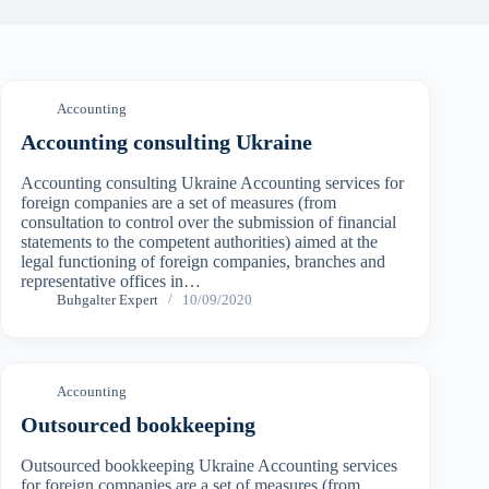
Accounting
Accounting consulting Ukraine
Accounting consulting Ukraine Accounting services for
foreign companies are a set of measures (from
consultation to control over the submission of financial
statements to the competent authorities) aimed at the
legal functioning of foreign companies, branches and
representative offices in…
Buhgalter Expert
10/09/2020
Accounting
Outsourced bookkeeping
Outsourced bookkeeping Ukraine Accounting services
for foreign companies are a set of measures (from