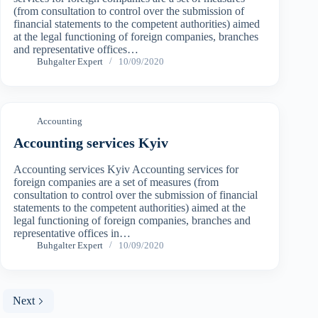
(from consultation to control over the submission of
financial statements to the competent authorities) aimed
at the legal functioning of foreign companies, branches
and representative offices…
Buhgalter Expert
10/09/2020
Accounting
Accounting services Kyiv
Accounting services Kyiv Accounting services for
foreign companies are a set of measures (from
consultation to control over the submission of financial
statements to the competent authorities) aimed at the
legal functioning of foreign companies, branches and
representative offices in…
Buhgalter Expert
10/09/2020
Next