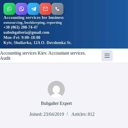
Accounting services for business
outsourcing, bookkeeping, reporting
+38 (063) 208-74-47
uabuhgalteria@gmail.com
Mon–Fri: 9:00–18:00
Kyiv, Shuliavka, 12A O. Dovzhenka St.
Skip
Accounting services Kiev. Accountant services.
to
Audit
content
Buhgalter Expert
Joined: 23/04/2019
Articles: 812